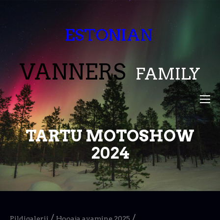
ESTONIAN
VANNERS
FAMILY
TARTU MOTOSHOW
2024
/
/
Pildigalerii
Hooaja avamine 2025