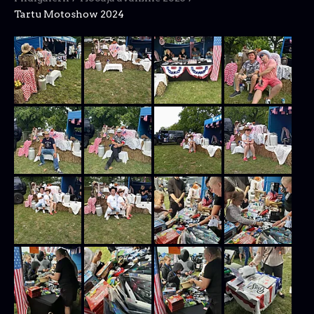
Tartu Motoshow 2024